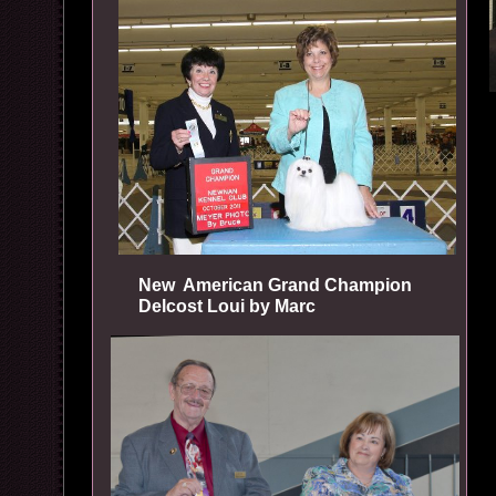
New American Grand Champion
Delcost Loui by Marc