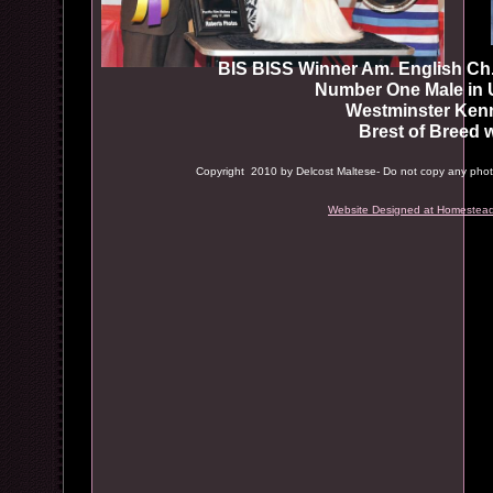
BIS BISS Winner Am. English C
Number One Male in US
Westminster Kennel
Brest of Breed win
Copyright 2010 by Delcost Maltese- Do not copy any photos
Website Designed
at Homestead