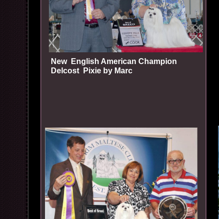
New English American Champion
Delcost Pixie by Marc