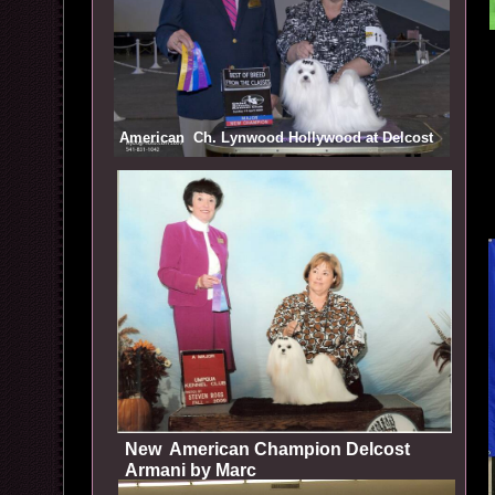
American Ch. Lynwood Hollywood at Delcost
New American Champion Delcost
Armani by Marc