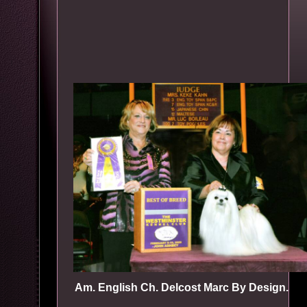
Am. English Ch. Delcost Marc By Design.