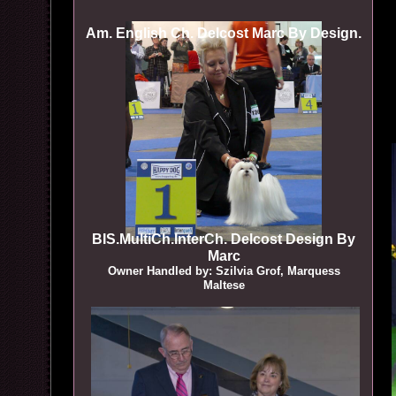
Am. English Ch. Delcost Marc By Design.
BIS.MultiCh.InterCh. Delcost Design By
Marc
Owner Handled by: Szilvia Grof, Marquess
Maltese