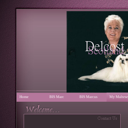
Home
BIS Marc
BIS Marcus
My Maltese